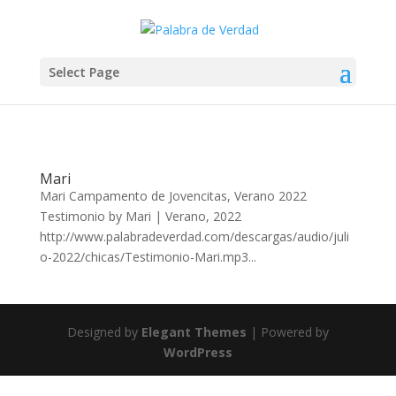
Select Page
Mari
Mari Campamento de Jovencitas, Verano 2022
Testimonio by Mari | Verano, 2022
http://www.palabradeverdad.com/descargas/audio/juli
o-2022/chicas/Testimonio-Mari.mp3...
Designed by
Elegant Themes
| Powered by
WordPress