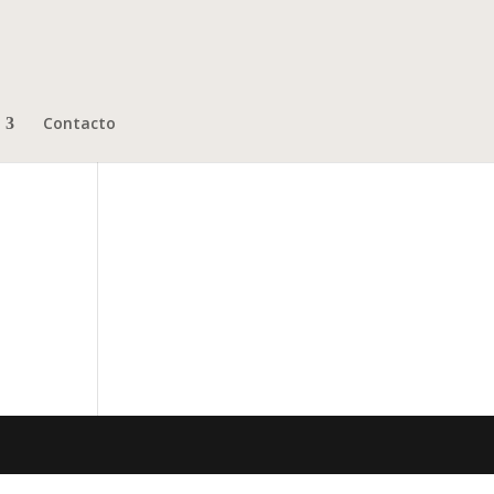
Contacto