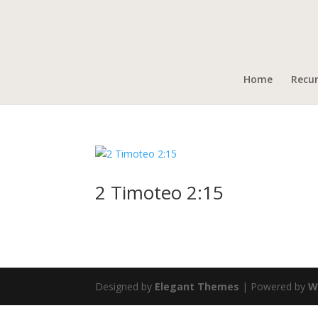
Home
Recu
2 Timoteo 2:15
Designed by
Elegant Themes
| Powered by
W