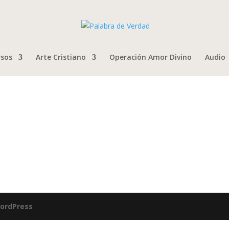
rsos
Arte Cristiano
Operación Amor Divino
Audio
ordPress