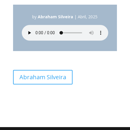
by
Abraham Silveira
|
Abril, 2025
Abraham Silveira