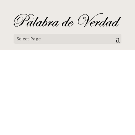
Select Page
Abraham Silveira
Campamento Familiar de Semana Santa, 2025