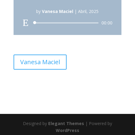
by
Vanesa Maciel
|
Abril, 2025
Reproductor
00:00
de
audio
Vanesa Maciel
Designed by
Elegant Themes
| Powered by
WordPress