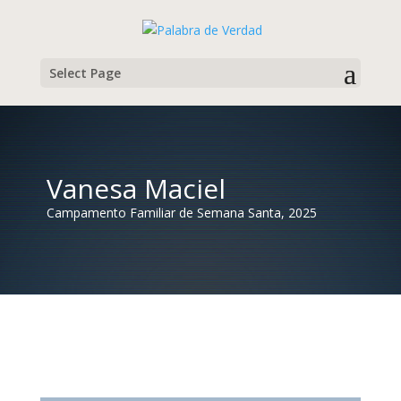
Select Page
Vanesa Maciel
Campamento Familiar de Semana Santa, 2025