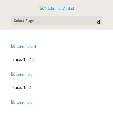
Select Page
Isaías 12:2-d
Isaías 12:2