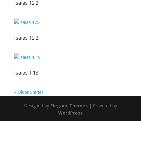
Isaías 12:2
Isaías 12:2
Isaías 1:18
« Older Entries
Designed by
Elegant Themes
| Powered by
WordPress